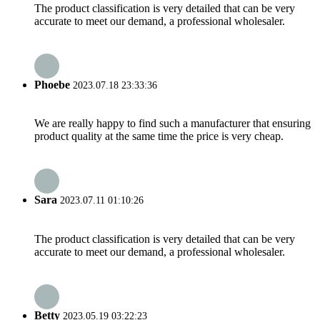
The product classification is very detailed that can be very
accurate to meet our demand, a professional wholesaler.
Phoebe
2023.07.18 23:33:36
We are really happy to find such a manufacturer that ensuring
product quality at the same time the price is very cheap.
Sara
2023.07.11 01:10:26
The product classification is very detailed that can be very
accurate to meet our demand, a professional wholesaler.
Betty
2023.05.19 03:22:23