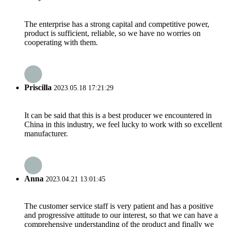
The enterprise has a strong capital and competitive power,
product is sufficient, reliable, so we have no worries on
cooperating with them.
Priscilla
2023.05.18 17:21:29
It can be said that this is a best producer we encountered in
China in this industry, we feel lucky to work with so excellent
manufacturer.
Anna
2023.04.21 13:01:45
The customer service staff is very patient and has a positive
and progressive attitude to our interest, so that we can have a
comprehensive understanding of the product and finally we