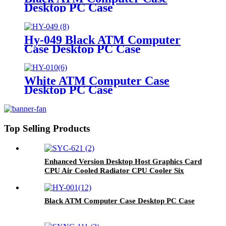
Desktop PC Case
Hy-049 Black ATM Computer
Case Desktop PC Case
White ATM Computer Case
Desktop PC Case
Top Selling Products
Enhanced Version Desktop Host Graphics Card
CPU Air Cooled Radiator CPU Cooler Six
Copper Tube Mute Multi-Platform
Black ATM Computer Case Desktop PC Case