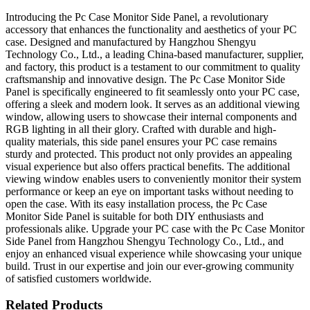
Introducing the Pc Case Monitor Side Panel, a revolutionary
accessory that enhances the functionality and aesthetics of your PC
case. Designed and manufactured by Hangzhou Shengyu
Technology Co., Ltd., a leading China-based manufacturer, supplier,
and factory, this product is a testament to our commitment to quality
craftsmanship and innovative design. The Pc Case Monitor Side
Panel is specifically engineered to fit seamlessly onto your PC case,
offering a sleek and modern look. It serves as an additional viewing
window, allowing users to showcase their internal components and
RGB lighting in all their glory. Crafted with durable and high-
quality materials, this side panel ensures your PC case remains
sturdy and protected. This product not only provides an appealing
visual experience but also offers practical benefits. The additional
viewing window enables users to conveniently monitor their system
performance or keep an eye on important tasks without needing to
open the case. With its easy installation process, the Pc Case
Monitor Side Panel is suitable for both DIY enthusiasts and
professionals alike. Upgrade your PC case with the Pc Case Monitor
Side Panel from Hangzhou Shengyu Technology Co., Ltd., and
enjoy an enhanced visual experience while showcasing your unique
build. Trust in our expertise and join our ever-growing community
of satisfied customers worldwide.
Related Products