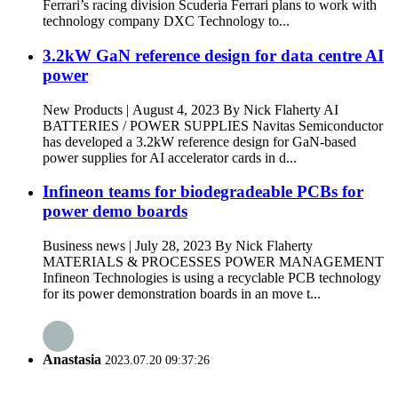
Ferrari’s racing division Scuderia Ferrari plans to work with
technology company DXC Technology to...
3.2kW GaN reference design for data centre AI
power
New Products | August 4, 2023 By Nick Flaherty AI
BATTERIES / POWER SUPPLIES Navitas Semiconductor
has developed a 3.2kW reference design for GaN-based
power supplies for AI accelerator cards in d...
Infineon teams for biodegradeable PCBs for
power demo boards
Business news | July 28, 2023 By Nick Flaherty
MATERIALS & PROCESSES POWER MANAGEMENT
Infineon Technologies is using a recyclable PCB technology
for its power demonstration boards in an move t...
Anastasia
2023.07.20 09:37:26