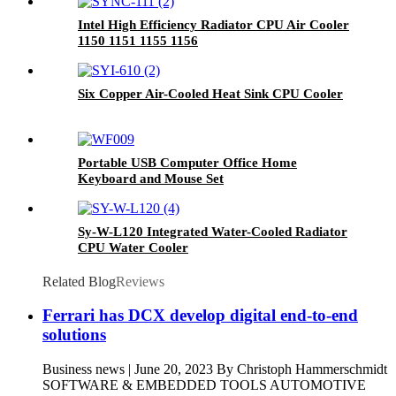
Intel High Efficiency Radiator CPU Air Cooler
1150 1151 1155 1156
Six Copper Air-Cooled Heat Sink CPU Cooler
Portable USB Computer Office Home
Keyboard and Mouse Set
Sy-W-L120 Integrated Water-Cooled Radiator
CPU Water Cooler
Related Blog
Reviews
Ferrari has DCX develop digital end-to-end
solutions
Business news | June 20, 2023 By Christoph Hammerschmidt
SOFTWARE & EMBEDDED TOOLS AUTOMOTIVE