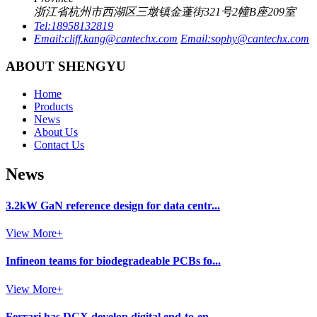
浙江省杭州市西湖区三墩镇金蓬街321号2幢B座209室
Tel:
18958132819
Email:
cliff.kang@cantechx.com
Email:
sophy@cantechx.com
ABOUT SHENGYU
Home
Products
News
About Us
Contact Us
News
3.2kW GaN reference design for data centr...
View More+
Infineon teams for biodegradeable PCBs fo...
View More+
Ferrari has DCX develop digital end-to-en...