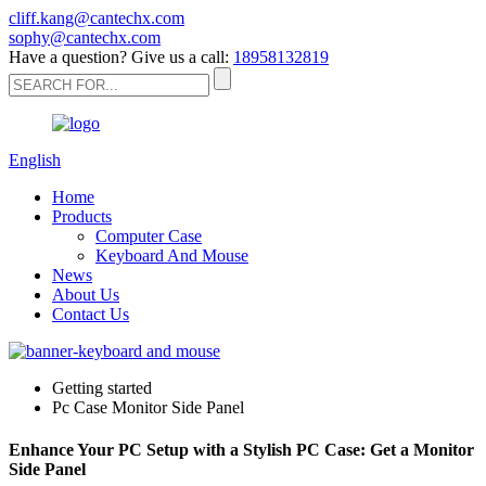
cliff.kang@cantechx.com
sophy@cantechx.com
Have a question? Give us a call:
18958132819
English
Home
Products
Computer Case
Keyboard And Mouse
News
About Us
Contact Us
Getting started
Pc Case Monitor Side Panel
Enhance Your PC Setup with a Stylish PC Case: Get a Monitor
Side Panel