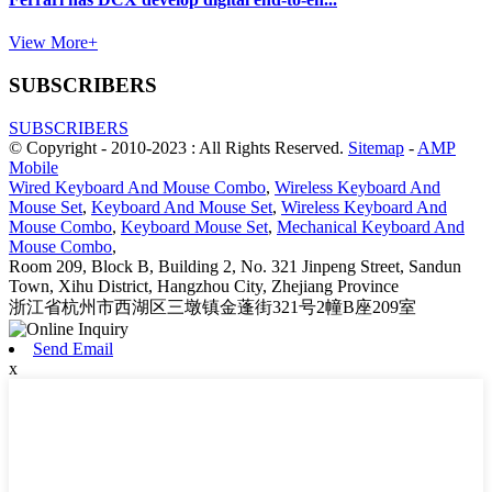
View More+
SUBSCRIBERS
SUBSCRIBERS
© Copyright - 2010-2023 : All Rights Reserved.
Sitemap
-
AMP
Mobile
Wired Keyboard And Mouse Combo
,
Wireless Keyboard And
Mouse Set
,
Keyboard And Mouse Set
,
Wireless Keyboard And
Mouse Combo
,
Keyboard Mouse Set
,
Mechanical Keyboard And
Mouse Combo
,
Room 209, Block B, Building 2, No. 321 Jinpeng Street, Sandun
Town, Xihu District, Hangzhou City, Zhejiang Province
浙江省杭州市西湖区三墩镇金蓬街321号2幢B座209室
Send Email
x