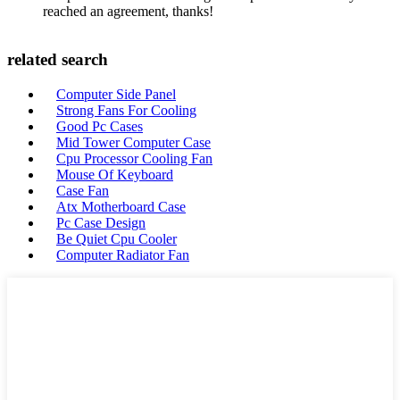
reached an agreement, thanks!
related search
Computer Side Panel
Strong Fans For Cooling
Good Pc Cases
Mid Tower Computer Case
Cpu Processor Cooling Fan
Mouse Of Keyboard
Case Fan
Atx Motherboard Case
Pc Case Design
Be Quiet Cpu Cooler
Computer Radiator Fan