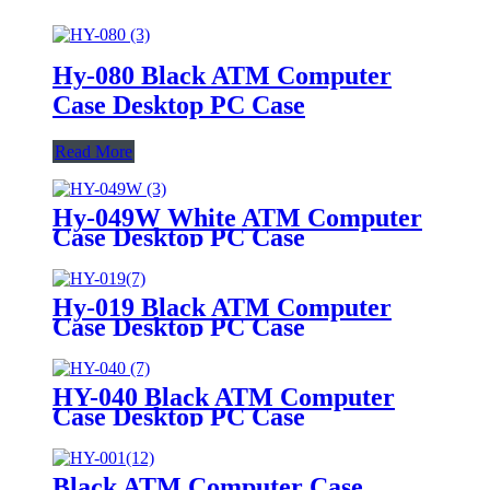
Hy-080 Black ATM Computer
Case Desktop PC Case
Read More
Hy-049W White ATM Computer
Case Desktop PC Case
Hy-019 Black ATM Computer
Case Desktop PC Case
HY-040 Black ATM Computer
Case Desktop PC Case
Black ATM Computer Case