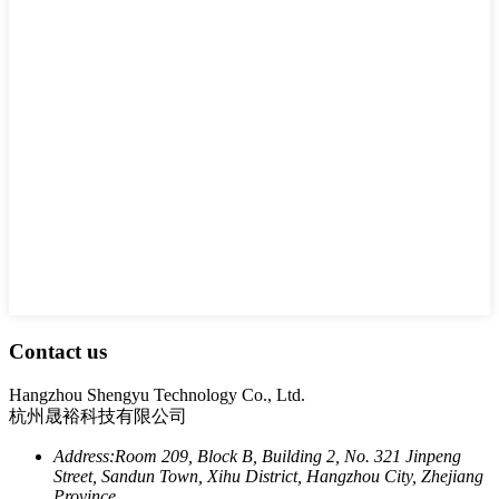
Contact us
Hangzhou Shengyu Technology Co., Ltd.
杭州晟裕科技有限公司
Address:
Room 209, Block B, Building 2, No. 321 Jinpeng
Street, Sandun Town, Xihu District, Hangzhou City, Zhejiang
Province