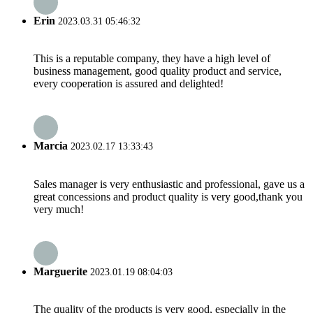
Erin
2023.03.31 05:46:32
This is a reputable company, they have a high level of
business management, good quality product and service,
every cooperation is assured and delighted!
Marcia
2023.02.17 13:33:43
Sales manager is very enthusiastic and professional, gave us a
great concessions and product quality is very good,thank you
very much!
Marguerite
2023.01.19 08:04:03
The quality of the products is very good, especially in the