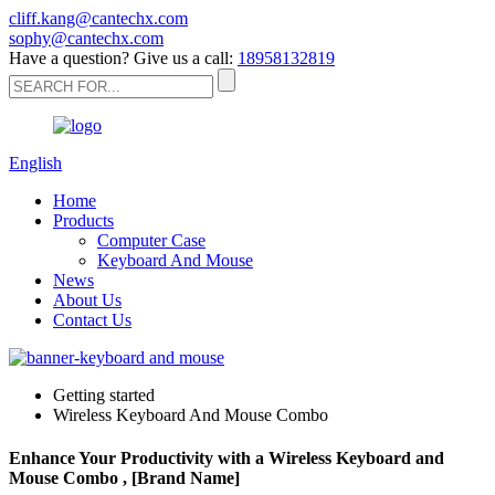
cliff.kang@cantechx.com
sophy@cantechx.com
Have a question? Give us a call:
18958132819
English
Home
Products
Computer Case
Keyboard And Mouse
News
About Us
Contact Us
Getting started
Wireless Keyboard And Mouse Combo
Enhance Your Productivity with a Wireless Keyboard and
Mouse Combo , [Brand Name]