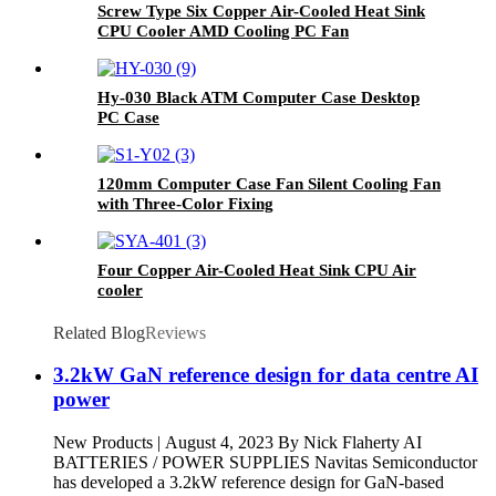
Screw Type Six Copper Air-Cooled Heat Sink
CPU Cooler AMD Cooling PC Fan
Hy-030 Black ATM Computer Case Desktop
PC Case
120mm Computer Case Fan Silent Cooling Fan
with Three-Color Fixing
Four Copper Air-Cooled Heat Sink CPU Air
cooler
Related Blog
Reviews
3.2kW GaN reference design for data centre AI
power
New Products | August 4, 2023 By Nick Flaherty AI
BATTERIES / POWER SUPPLIES Navitas Semiconductor
has developed a 3.2kW reference design for GaN-based