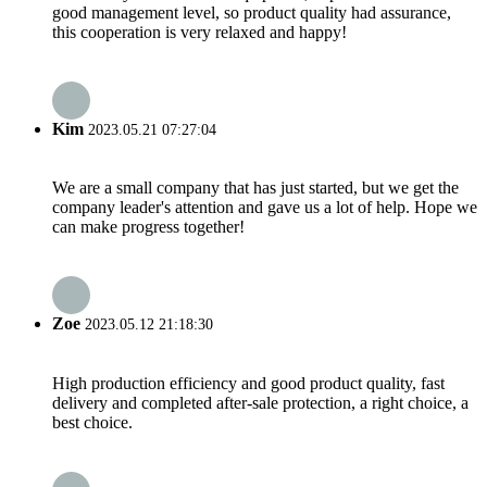
good management level, so product quality had assurance,
this cooperation is very relaxed and happy!
Kim
2023.05.21 07:27:04
We are a small company that has just started, but we get the
company leader's attention and gave us a lot of help. Hope we
can make progress together!
Zoe
2023.05.12 21:18:30
High production efficiency and good product quality, fast
delivery and completed after-sale protection, a right choice, a
best choice.