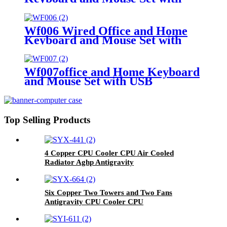
USB
Wf006 Wired Office and Home
Keyboard and Mouse Set with
OEM ODM
Wf007office and Home Keyboard
and Mouse Set with USB
Top Selling Products
4 Copper CPU Cooler CPU Air Cooled
Radiator Aghp Antigravity
Six Copper Two Towers and Two Fans
Antigravity CPU Cooler CPU