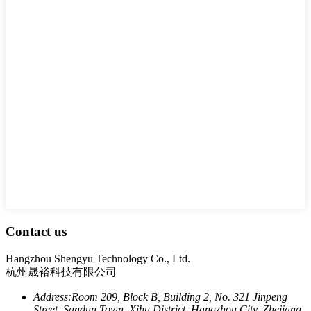
Contact us
Hangzhou Shengyu Technology Co., Ltd.
杭州晟裕科技有限公司
Address:
Room 209, Block B, Building 2, No. 321 Jinpeng
Street, Sandun Town, Xihu District, Hangzhou City, Zhejiang