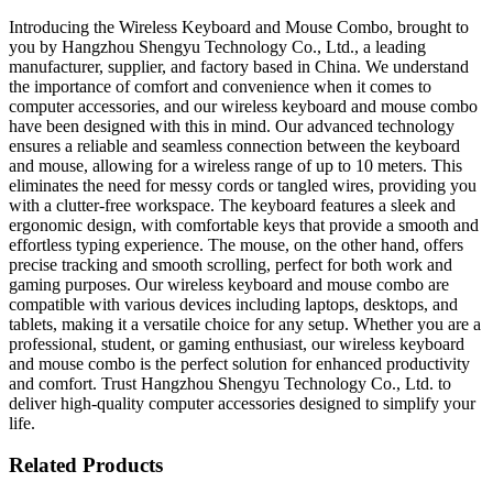
Introducing the Wireless Keyboard and Mouse Combo, brought to
you by Hangzhou Shengyu Technology Co., Ltd., a leading
manufacturer, supplier, and factory based in China. We understand
the importance of comfort and convenience when it comes to
computer accessories, and our wireless keyboard and mouse combo
have been designed with this in mind. Our advanced technology
ensures a reliable and seamless connection between the keyboard
and mouse, allowing for a wireless range of up to 10 meters. This
eliminates the need for messy cords or tangled wires, providing you
with a clutter-free workspace. The keyboard features a sleek and
ergonomic design, with comfortable keys that provide a smooth and
effortless typing experience. The mouse, on the other hand, offers
precise tracking and smooth scrolling, perfect for both work and
gaming purposes. Our wireless keyboard and mouse combo are
compatible with various devices including laptops, desktops, and
tablets, making it a versatile choice for any setup. Whether you are a
professional, student, or gaming enthusiast, our wireless keyboard
and mouse combo is the perfect solution for enhanced productivity
and comfort. Trust Hangzhou Shengyu Technology Co., Ltd. to
deliver high-quality computer accessories designed to simplify your
life.
Related Products