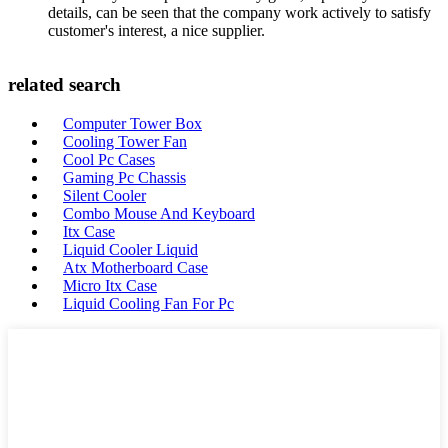
details, can be seen that the company work actively to satisfy
customer's interest, a nice supplier.
related search
Computer Tower Box
Cooling Tower Fan
Cool Pc Cases
Gaming Pc Chassis
Silent Cooler
Combo Mouse And Keyboard
Itx Case
Liquid Cooler Liquid
Atx Motherboard Case
Micro Itx Case
Liquid Cooling Fan For Pc