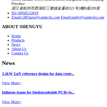
Province
浙江省杭州市西湖区三墩镇金蓬街321号2幢B座209室
Tel:
18958132819
Email:
cliff.kang@cantechx.com
Email:
sophy@cantechx.com
ABOUT SHENGYU
Home
Products
News
About Us
Contact Us
News
3.2kW GaN reference design for data centr...
View More+
Infineon teams for biodegradeable PCBs fo...
View More+