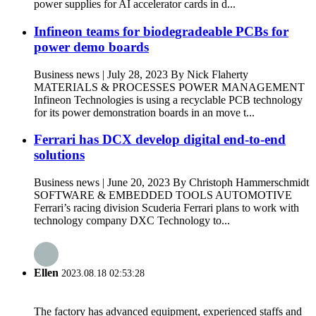
power supplies for AI accelerator cards in d...
Infineon teams for biodegradeable PCBs for
power demo boards
Business news | July 28, 2023 By Nick Flaherty
MATERIALS & PROCESSES POWER MANAGEMENT
Infineon Technologies is using a recyclable PCB technology
for its power demonstration boards in an move t...
Ferrari has DCX develop digital end-to-end
solutions
Business news | June 20, 2023 By Christoph Hammerschmidt
SOFTWARE & EMBEDDED TOOLS AUTOMOTIVE
Ferrari’s racing division Scuderia Ferrari plans to work with
technology company DXC Technology to...
Ellen
2023.08.18 02:53:28
The factory has advanced equipment, experienced staffs and