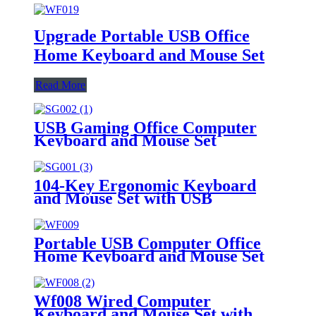
Upgrade Portable USB Office
Home Keyboard and Mouse Set
Read More
USB Gaming Office Computer
Keyboard and Mouse Set
104-Key Ergonomic Keyboard
and Mouse Set with USB
Portable USB Computer Office
Home Keyboard and Mouse Set
Wf008 Wired Computer
Keyboard and Mouse Set with