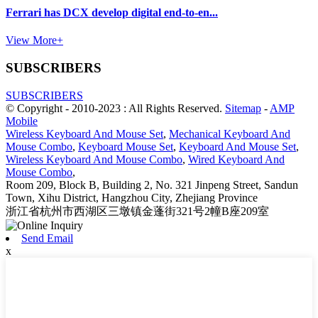
Ferrari has DCX develop digital end-to-en...
View More+
SUBSCRIBERS
SUBSCRIBERS
© Copyright - 2010-2023 : All Rights Reserved.
Sitemap
-
AMP
Mobile
Wireless Keyboard And Mouse Set
,
Mechanical Keyboard And
Mouse Combo
,
Keyboard Mouse Set
,
Keyboard And Mouse Set
,
Wireless Keyboard And Mouse Combo
,
Wired Keyboard And
Mouse Combo
,
Room 209, Block B, Building 2, No. 321 Jinpeng Street, Sandun
Town, Xihu District, Hangzhou City, Zhejiang Province
浙江省杭州市西湖区三墩镇金蓬街321号2幢B座209室
Send Email
x