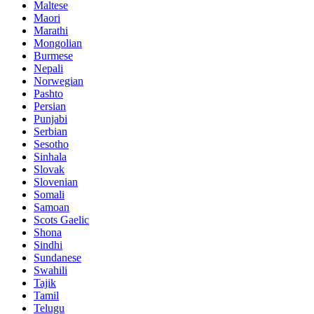
Maltese
Maori
Marathi
Mongolian
Burmese
Nepali
Norwegian
Pashto
Persian
Punjabi
Serbian
Sesotho
Sinhala
Slovak
Slovenian
Somali
Samoan
Scots Gaelic
Shona
Sindhi
Sundanese
Swahili
Tajik
Tamil
Telugu