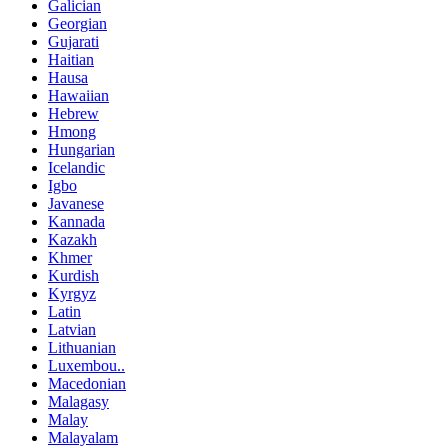
Galician
Georgian
Gujarati
Haitian
Hausa
Hawaiian
Hebrew
Hmong
Hungarian
Icelandic
Igbo
Javanese
Kannada
Kazakh
Khmer
Kurdish
Kyrgyz
Latin
Latvian
Lithuanian
Luxembou..
Macedonian
Malagasy
Malay
Malayalam