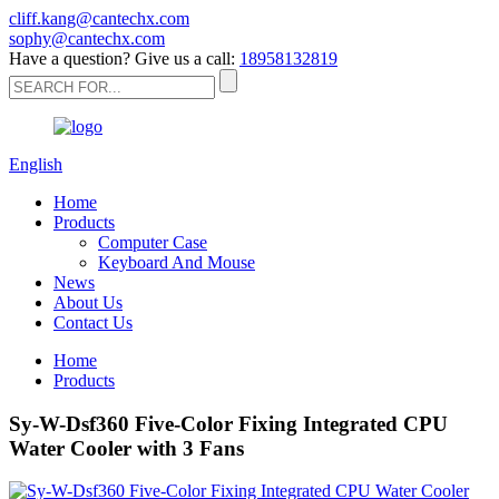
cliff.kang@cantechx.com
sophy@cantechx.com
Have a question? Give us a call:
18958132819
English
Home
Products
Computer Case
Keyboard And Mouse
News
About Us
Contact Us
Home
Products
Sy-W-Dsf360 Five-Color Fixing Integrated CPU
Water Cooler with 3 Fans