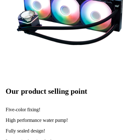
Our product selling point
Five-color fixing!
High performance water pump!
Fully sealed design!