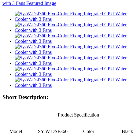
Short Description:
Product Specification
Model
SY-W-DSF360
Color
Black