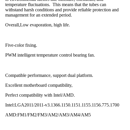
temperature fluctuations. This means that the tubes can
withstand harsh conditions and provide reliable protection and
management for an extended period.
Overall,Low evaporation, high life.
Five-color fixing.
PWM intelligent temperature control bearing fan.
Compatible performance, support dual platform.
Excellent motherboard compatibility,
Perfect compatibility with Intel/AMD.
Intel:LGA2011/2011-v3.1366.1150.1151.1155.1156.775.1700
AMD:FM1/FM2/FM3/AM2/AM3/AM4/AM5