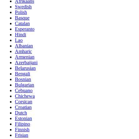
Afrikaans
Swedish
Polish
Basque
Catalan
Esperanto
Hindi
Lao
Albanian
Amharic
Armenian
Azerbaijani
Belarusian
Bengali
Bosnian
Bulgarian
Cebuano
Chichewa
Corsican
Croatian
Dutch
Estonian
Filipino
Finnish
Frisian