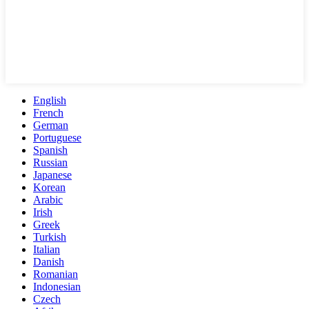
English
French
German
Portuguese
Spanish
Russian
Japanese
Korean
Arabic
Irish
Greek
Turkish
Italian
Danish
Romanian
Indonesian
Czech