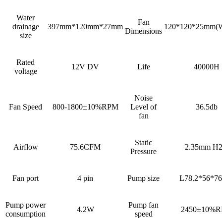
Water
Fan
drainage
397mm*120mm*27mm
120*120*25mm(
Dimensions
size
Rated
12V DV
Life
40000H
voltage
Noise
Fan Speed
800-1800±10%RPM
Level of
36.5db
fan
Static
Airflow
75.6CFM
2.35mm H
Pressure
Fan port
4 pin
Pump size
L78.2*56*7
Pump power
Pump fan
4.2W
2450±10%
consumption
speed