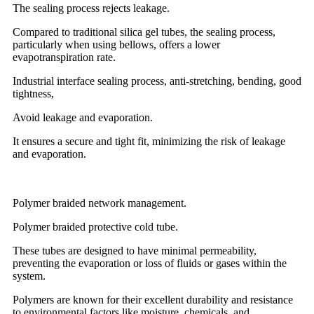
The sealing process rejects leakage.
Compared to traditional silica gel tubes, the sealing process,
particularly when using bellows, offers a lower
evapotranspiration rate.
Industrial interface sealing process, anti-stretching, bending, good
tightness,
Avoid leakage and evaporation.
It ensures a secure and tight fit, minimizing the risk of leakage
and evaporation.
Polymer braided network management.
Polymer braided protective cold tube.
These tubes are designed to have minimal permeability,
preventing the evaporation or loss of fluids or gases within the
system.
Polymers are known for their excellent durability and resistance
to environmental factors like moisture, chemicals, and