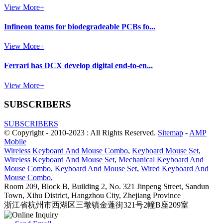
View More+
Infineon teams for biodegradeable PCBs fo...
View More+
Ferrari has DCX develop digital end-to-en...
View More+
SUBSCRIBERS
SUBSCRIBERS
© Copyright - 2010-2023 : All Rights Reserved.
Sitemap
-
AMP
Mobile
Wireless Keyboard And Mouse Combo
,
Keyboard Mouse Set
,
Wireless Keyboard And Mouse Set
,
Mechanical Keyboard And
Mouse Combo
,
Keyboard And Mouse Set
,
Wired Keyboard And
Mouse Combo
,
Room 209, Block B, Building 2, No. 321 Jinpeng Street, Sandun
Town, Xihu District, Hangzhou City, Zhejiang Province
浙江省杭州市西湖区三墩镇金蓬街321号2幢B座209室