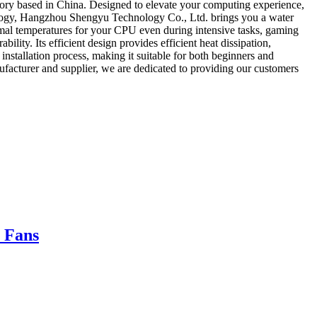
ry based in China. Designed to elevate your computing experience,
ology, Hangzhou Shengyu Technology Co., Ltd. brings you a water
timal temperatures for your CPU even during intensive tasks, gaming
bility. Its efficient design provides efficient heat dissipation,
installation process, making it suitable for both beginners and
cturer and supplier, we are dedicated to providing our customers
 Fans