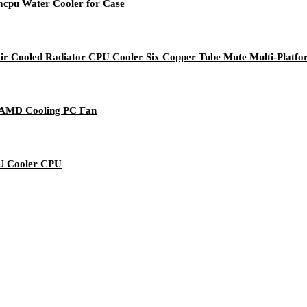
cpu Water Cooler for Case
ir Cooled Radiator CPU Cooler Six Copper Tube Mute Multi-Platf
/ AMD Cooling PC Fan
PU Cooler CPU