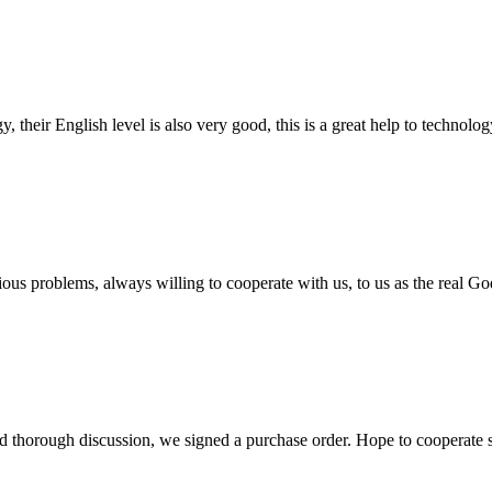
y, their English level is also very good, this is a great help to techno
ious problems, always willing to cooperate with us, to us as the real Go
d thorough discussion, we signed a purchase order. Hope to cooperate