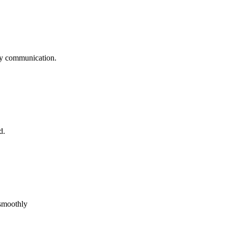
logy communication.
d.
 smoothly