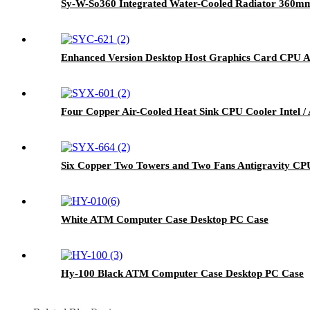
Sy-W-So360 Integrated Water-Cooled Radiator 360mm
Enhanced Version Desktop Host Graphics Card CPU A
Four Copper Air-Cooled Heat Sink CPU Cooler Intel 
Six Copper Two Towers and Two Fans Antigravity C
White ATM Computer Case Desktop PC Case
Hy-100 Black ATM Computer Case Desktop PC Case