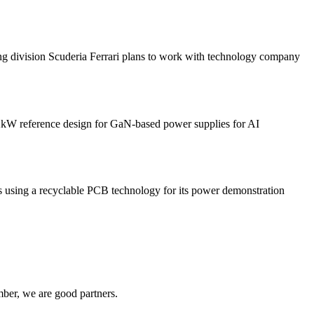
sion Scuderia Ferrari plans to work with technology company
 reference design for GaN-based power supplies for AI
 a recyclable PCB technology for its power demonstration
ber, we are good partners.