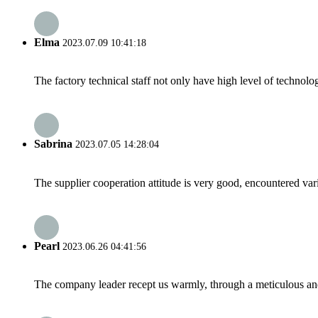
Elma
2023.07.09 10:41:18
The factory technical staff not only have high level of technolog
Sabrina
2023.07.05 14:28:04
The supplier cooperation attitude is very good, encountered var
Pearl
2023.06.26 04:41:56
The company leader recept us warmly, through a meticulous an