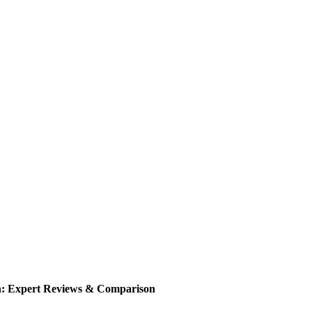
n: Expert Reviews & Comparison