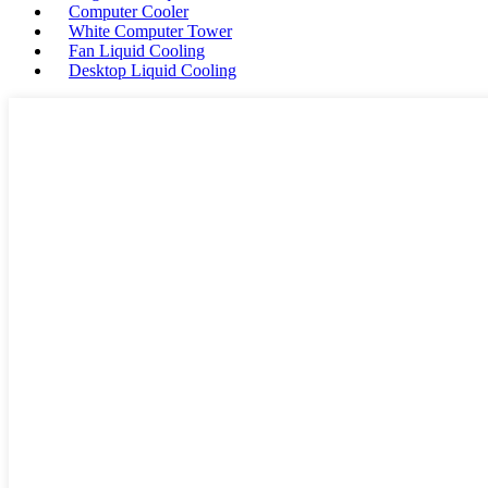
Computer Cooler
White Computer Tower
Fan Liquid Cooling
Desktop Liquid Cooling