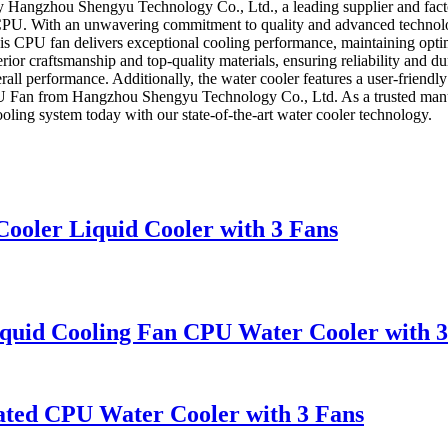
 Hangzhou Shengyu Technology Co., Ltd., a leading supplier and facto
our CPU. With an unwavering commitment to quality and advanced techn
 this CPU fan delivers exceptional cooling performance, maintaining op
rior craftsmanship and top-quality materials, ensuring reliability and dura
ll performance. Additionally, the water cooler features a user-friendly 
U Fan from Hangzhou Shengyu Technology Co., Ltd. As a trusted manufa
ling system today with our state-of-the-art water cooler technology.
ler Liquid Cooler with 3 Fans
uid Cooling Fan CPU Water Cooler with 3
ated CPU Water Cooler with 3 Fans