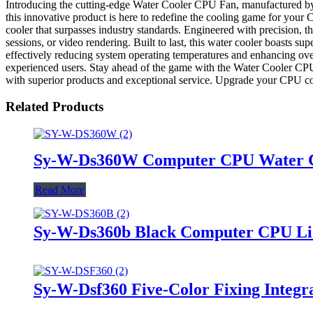
Introducing the cutting-edge Water Cooler CPU Fan, manufactured by
this innovative product is here to redefine the cooling game for y
cooler that surpasses industry standards. Engineered with precision,
sessions, or video rendering. Built to last, this water cooler boasts supe
effectively reducing system operating temperatures and enhancing overa
experienced users. Stay ahead of the game with the Water Cooler CP
with superior products and exceptional service. Upgrade your CPU coo
Related Products
Sy-W-Ds360W Computer CPU Water Coo
Read More
Sy-W-Ds360b Black Computer CPU Liq
Sy-W-Dsf360 Five-Color Fixing Integr