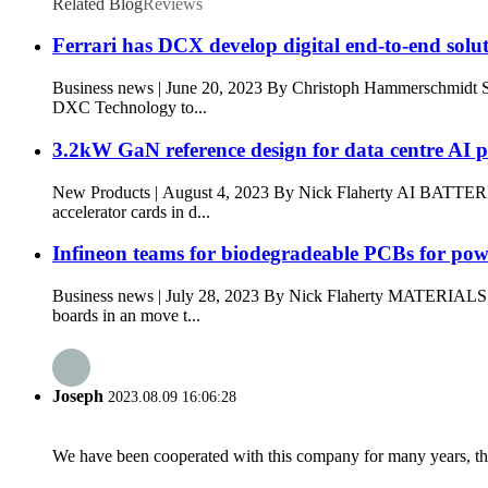
Related Blog
Reviews
Ferrari has DCX develop digital end-to-end solu
Business news | June 20, 2023 By Christoph Hammerschmi
DXC Technology to...
3.2kW GaN reference design for data centre AI 
New Products | August 4, 2023 By Nick Flaherty AI BATTER
accelerator cards in d...
Infineon teams for biodegradeable PCBs for po
Business news | July 28, 2023 By Nick Flaherty MATERIA
boards in an move t...
Joseph
2023.08.09 16:06:28
We have been cooperated with this company for many years, the