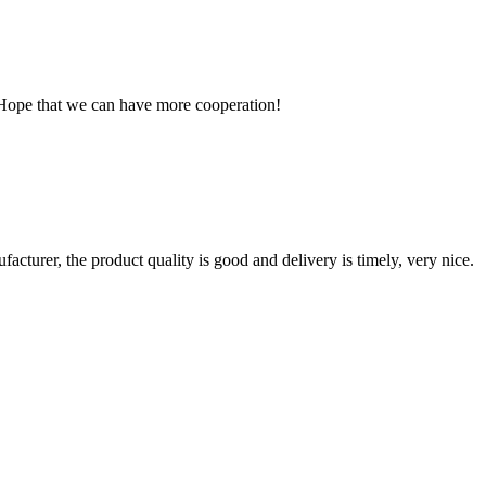
 Hope that we can have more cooperation!
ufacturer, the product quality is good and delivery is timely, very nice.