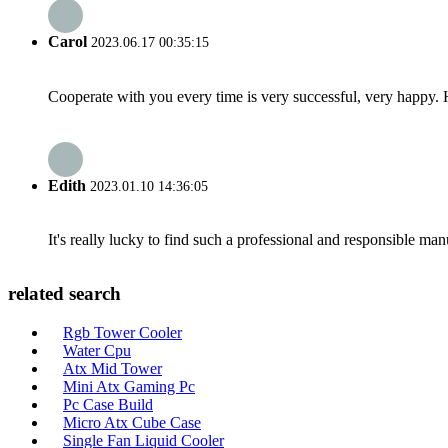
Carol
2023.06.17 00:35:15
Cooperate with you every time is very successful, very happy.
Edith
2023.01.10 14:36:05
It's really lucky to find such a professional and responsible man
related search
Rgb Tower Cooler
Water Cpu
Atx Mid Tower
Mini Atx Gaming Pc
Pc Case Build
Micro Atx Cube Case
Single Fan Liquid Cooler