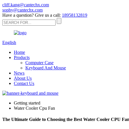
cliff.kang@cantechx.com
sophy@cantechx.com
Have a question? Give us a call:
18958132819
English
Home
Products
Computer Case
Keyboard And Mouse
News
About Us
Contact Us
Getting started
Water Cooler Cpu Fan
The Ultimate Guide to Choosing the Best Water Cooler CPU Fa