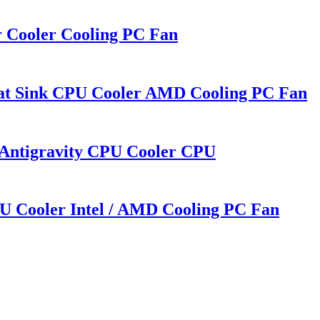
r Cooler Cooling PC Fan
eat Sink CPU Cooler AMD Cooling PC Fan
 Antigravity CPU Cooler CPU
U Cooler Intel / AMD Cooling PC Fan