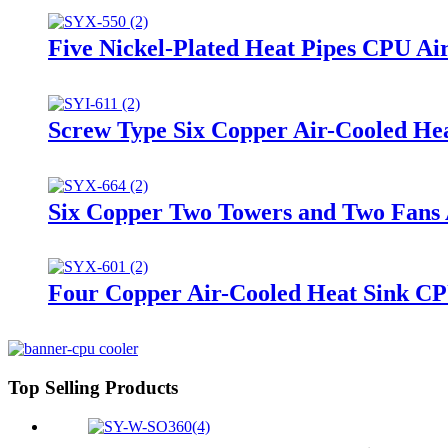
Five Nickel-Plated Heat Pipes CPU Ai
Screw Type Six Copper Air-Cooled H
Six Copper Two Towers and Two Fans
Four Copper Air-Cooled Heat Sink CP
Top Selling Products