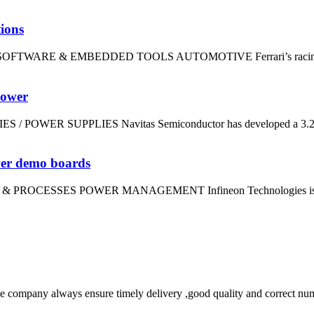
tions
dt SOFTWARE & EMBEDDED TOOLS AUTOMOTIVE Ferrari’s racing divi
power
IES / POWER SUPPLIES Navitas Semiconductor has developed a 3.2kW
wer demo boards
LS & PROCESSES POWER MANAGEMENT Infineon Technologies is using
 company always ensure timely delivery ,good quality and correct num