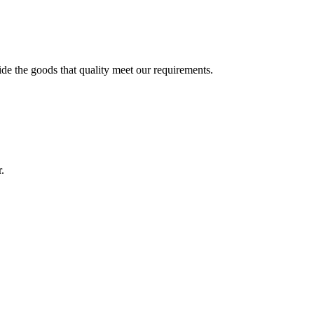
ide the goods that quality meet our requirements.
.