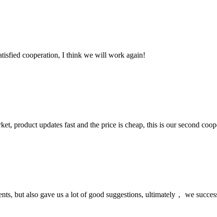
satisfied cooperation, I think we will work again!
, product updates fast and the price is cheap, this is our second coope
nts, but also gave us a lot of good suggestions, ultimately， we succes