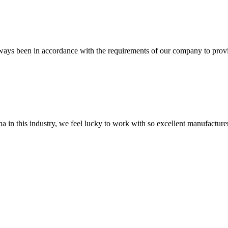
s always been in accordance with the requirements of our company to prov
na in this industry, we feel lucky to work with so excellent manufacturer