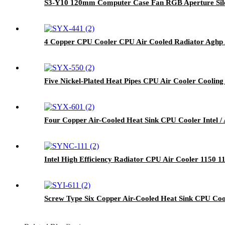
S3-Y10 120mm Computer Case Fan RGB Aperture Sile
4 Copper CPU Cooler CPU Air Cooled Radiator Aghp 
Five Nickel-Plated Heat Pipes CPU Air Cooler Coolin
Four Copper Air-Cooled Heat Sink CPU Cooler Intel 
Intel High Efficiency Radiator CPU Air Cooler 1150 1
Screw Type Six Copper Air-Cooled Heat Sink CPU Co