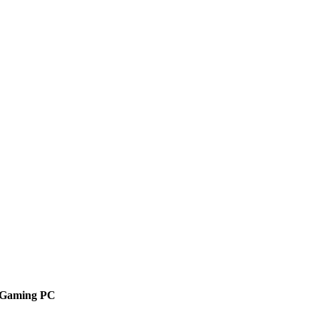
r Gaming PC