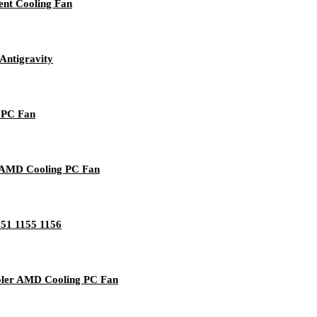
nt Cooling Fan
Antigravity
g PC Fan
/ AMD Cooling PC Fan
151 1155 1156
oler AMD Cooling PC Fan