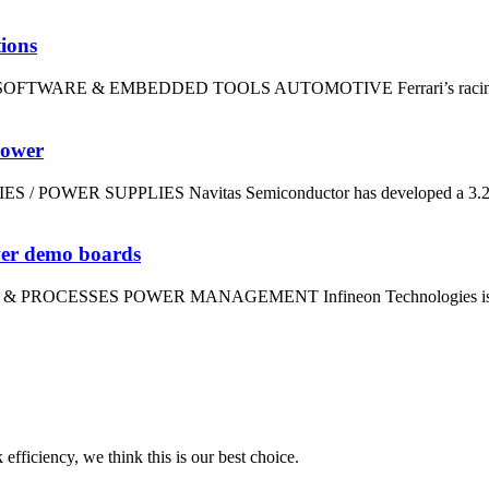
tions
dt SOFTWARE & EMBEDDED TOOLS AUTOMOTIVE Ferrari’s racing divi
power
IES / POWER SUPPLIES Navitas Semiconductor has developed a 3.2kW
wer demo boards
LS & PROCESSES POWER MANAGEMENT Infineon Technologies is using
 efficiency, we think this is our best choice.