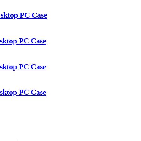
sktop PC Case
sktop PC Case
sktop PC Case
sktop PC Case