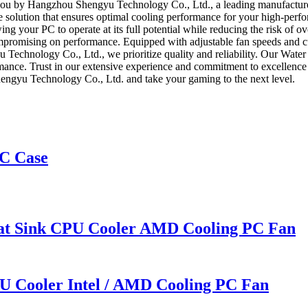
you by Hangzhou Shengyu Technology Co., Ltd., a leading manufacturer
 solution that ensures optimal cooling performance for your high-per
owing your PC to operate at its full potential while reducing the risk o
compromising on performance. Equipped with adjustable fan speeds and c
u Technology Co., Ltd., we prioritize quality and reliability. Our Wa
ormance. Trust in our extensive experience and commitment to excellen
gyu Technology Co., Ltd. and take your gaming to the next level.
C Case
eat Sink CPU Cooler AMD Cooling PC Fan
U Cooler Intel / AMD Cooling PC Fan