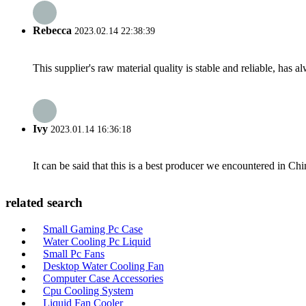
Rebecca
2023.02.14 22:38:39
This supplier's raw material quality is stable and reliable, ha
Ivy
2023.01.14 16:36:18
It can be said that this is a best producer we encountered in Chi
related search
Small Gaming Pc Case
Water Cooling Pc Liquid
Small Pc Fans
Desktop Water Cooling Fan
Computer Case Accessories
Cpu Cooling System
Liquid Fan Cooler