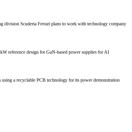
sion Scuderia Ferrari plans to work with technology company
 reference design for GaN-based power supplies for AI
 a recyclable PCB technology for its power demonstration