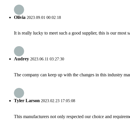
Olivia
2023.09.01 00:02:18
It is really lucky to meet such a good supplier, this is our most 
Audrey
2023.06.11 03:27:30
The company can keep up with the changes in this industry market
Tyler Larson
2023.02.23 17:05:08
This manufacturers not only respected our choice and requireme