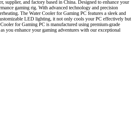
, supplier, and factory based in China. Designed to enhance your
formance gaming rig. With advanced technology and precision
f overheating. The Water Cooler for Gaming PC features a sleek and
ustomizable LED lighting, it not only cools your PC effectively but
ter Cooler for Gaming PC is manufactured using premium-grade
ce as you enhance your gaming adventures with our exceptional