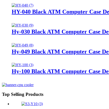
HY-040 Black ATM Computer Case De
Hy-030 Black ATM Computer Case De
Hy-049 Black ATM Computer Case De
Hy-100 Black ATM Computer Case De
Top Selling Products