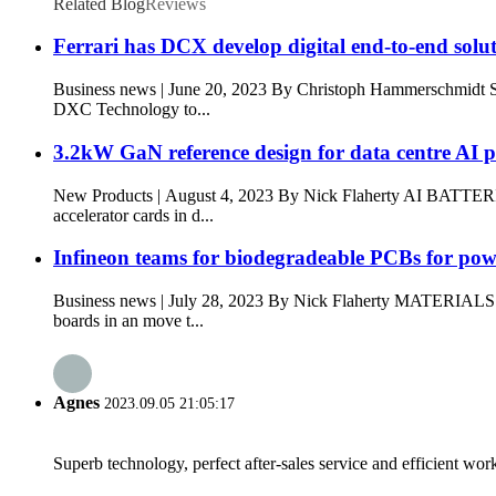
Related Blog
Reviews
Ferrari has DCX develop digital end-to-end solu
Business news | June 20, 2023 By Christoph Hammerschmi
DXC Technology to...
3.2kW GaN reference design for data centre AI 
New Products | August 4, 2023 By Nick Flaherty AI BATTER
accelerator cards in d...
Infineon teams for biodegradeable PCBs for po
Business news | July 28, 2023 By Nick Flaherty MATERIA
boards in an move t...
Agnes
2023.09.05 21:05:17
Superb technology, perfect after-sales service and efficient work