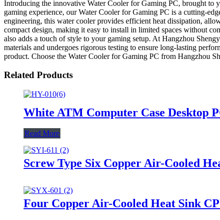
Introducing the innovative Water Cooler for Gaming PC, brought to 
gaming experience, our Water Cooler for Gaming PC is a cutting-edge
engineering, this water cooler provides efficient heat dissipation, all
compact design, making it easy to install in limited spaces without 
also adds a touch of style to your gaming setup. At Hangzhou Shengy
materials and undergoes rigorous testing to ensure long-lasting perf
product. Choose the Water Cooler for Gaming PC from Hangzhou Shen
Related Products
White ATM Computer Case Desktop P
Read More
Screw Type Six Copper Air-Cooled H
Four Copper Air-Cooled Heat Sink CP