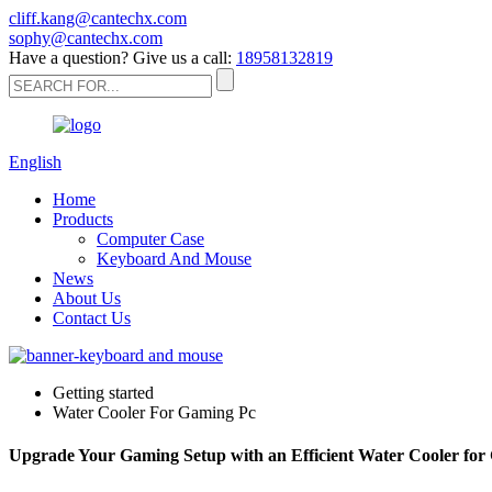
cliff.kang@cantechx.com
sophy@cantechx.com
Have a question? Give us a call:
18958132819
English
Home
Products
Computer Case
Keyboard And Mouse
News
About Us
Contact Us
Getting started
Water Cooler For Gaming Pc
Upgrade Your Gaming Setup with an Efficient Water Cooler fo