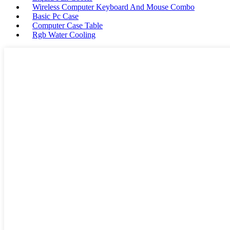
Wireless Computer Keyboard And Mouse Combo
Basic Pc Case
Computer Case Table
Rgb Water Cooling