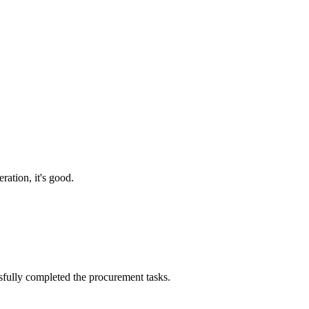
ration, it's good.
sfully completed the procurement tasks.