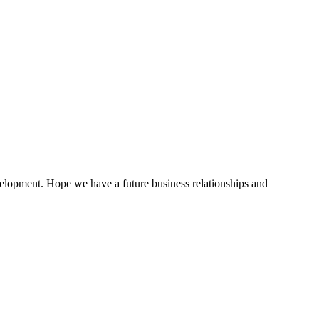
evelopment. Hope we have a future business relationships and