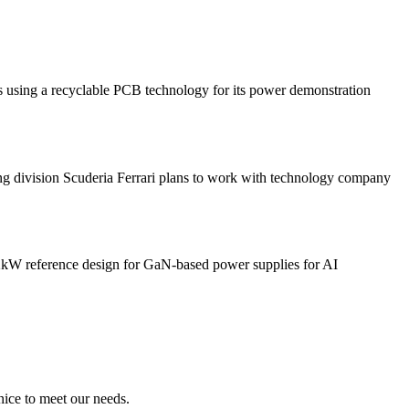
 a recyclable PCB technology for its power demonstration
sion Scuderia Ferrari plans to work with technology company
 reference design for GaN-based power supplies for AI
ice to meet our needs.