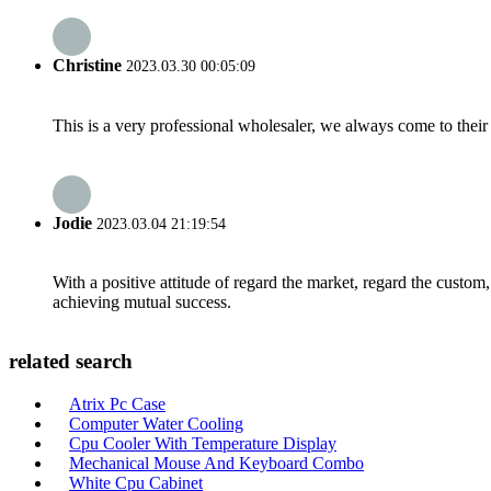
Christine
2023.03.30 00:05:09
This is a very professional wholesaler, we always come to the
Jodie
2023.03.04 21:19:54
With a positive attitude of regard the market, regard the custo
achieving mutual success.
related search
Atrix Pc Case
Computer Water Cooling
Cpu Cooler With Temperature Display
Mechanical Mouse And Keyboard Combo
White Cpu Cabinet