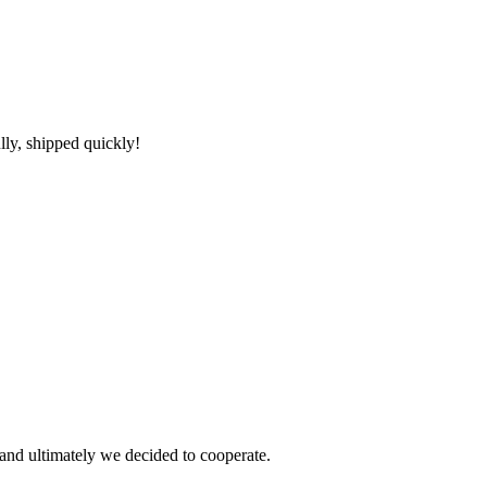
lly, shipped quickly!
and ultimately we decided to cooperate.