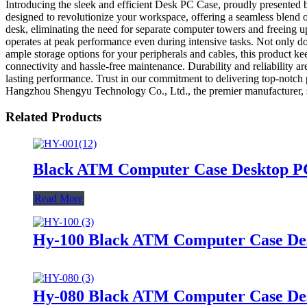
Introducing the sleek and efficient Desk PC Case, proudly presented 
designed to revolutionize your workspace, offering a seamless blend o
desk, eliminating the need for separate computer towers and freeing u
operates at peak performance even during intensive tasks. Not only d
ample storage options for your peripherals and cables, this product ke
connectivity and hassle-free maintenance. Durability and reliability 
lasting performance. Trust in our commitment to delivering top-not
Hangzhou Shengyu Technology Co., Ltd., the premier manufacturer, sup
Related Products
Black ATM Computer Case Desktop P
Read More
Hy-100 Black ATM Computer Case De
Hy-080 Black ATM Computer Case De