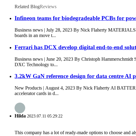
Related Blog
Reviews
Infineon teams for biodegradeable PCBs for po
Business news | July 28, 2023 By Nick Flaherty MATERIA
boards in an move t...
Ferrari has DCX develop digital end-to-end solu
Business news | June 20, 2023 By Christoph Hammerschmi
DXC Technology to...
3.2kW GaN reference design for data centre AI 
New Products | August 4, 2023 By Nick Flaherty AI BATTER
accelerator cards in d...
Hilda
2023.07.11 05:29:22
This company has a lot of ready-made options to choose and al