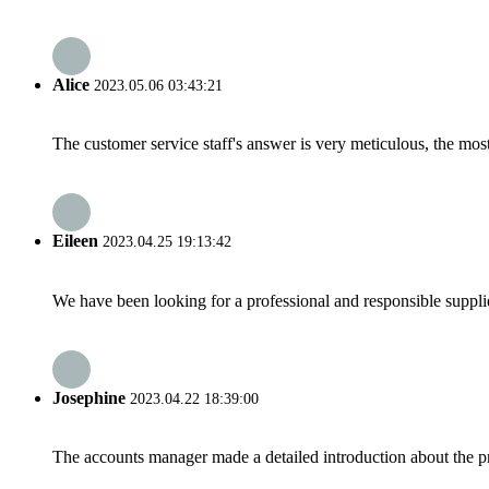
Alice
2023.05.06 03:43:21
The customer service staff's answer is very meticulous, the most
Eileen
2023.04.25 19:13:42
We have been looking for a professional and responsible suppli
Josephine
2023.04.22 18:39:00
The accounts manager made a detailed introduction about the p