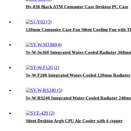
Hy-030 Black ATM Computer Case Desktop PC Case
120mm Computer Case Fan Silent Cooling Fan with Th
Sy-W-So360 Integrated Water-Cooled Radiator 360mm
Sy-W-F200 Integrated Water-Cooled 120mm Radiator
Sy-W-RS240 Integrated Water-Cooled Radiator 240m
Silent Desktop Argb CPU Air Cooler with 4 copper