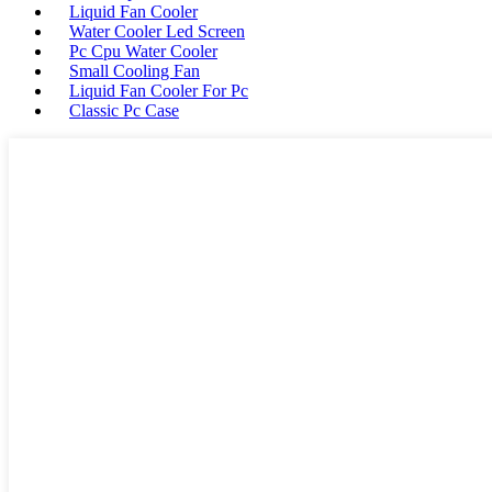
Liquid Fan Cooler
Water Cooler Led Screen
Pc Cpu Water Cooler
Small Cooling Fan
Liquid Fan Cooler For Pc
Classic Pc Case