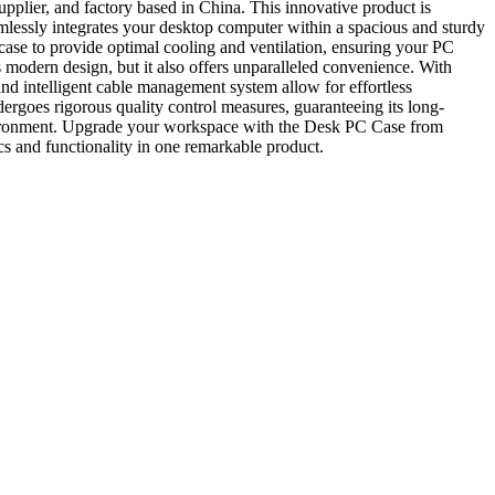
plier, and factory based in China. This innovative product is
amlessly integrates your desktop computer within a spacious and sturdy
case to provide optimal cooling and ventilation, ensuring your PC
 modern design, but it also offers unparalleled convenience. With
and intelligent cable management system allow for effortless
ergoes rigorous quality control measures, guaranteeing its long-
nvironment. Upgrade your workspace with the Desk PC Case from
s and functionality in one remarkable product.