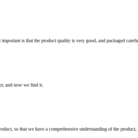
 important is that the product quality is very good, and packaged carefu
er, and now we find it.
roduct, so that we have a comprehensive understanding of the product, 