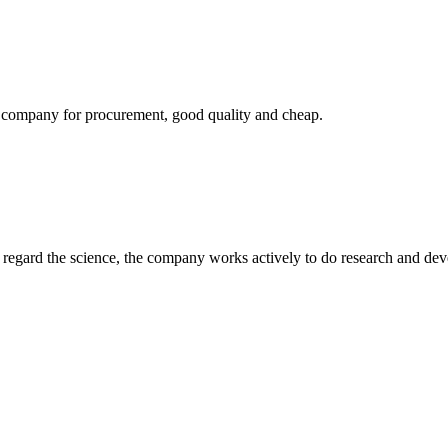
ir company for procurement, good quality and cheap.
m, regard the science, the company works actively to do research and d