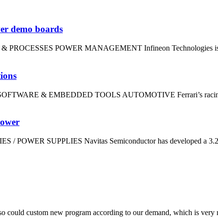
wer demo boards
LS & PROCESSES POWER MANAGEMENT Infineon Technologies is using
tions
dt SOFTWARE & EMBEDDED TOOLS AUTOMOTIVE Ferrari’s racing divi
power
IES / POWER SUPPLIES Navitas Semiconductor has developed a 3.2kW
so could custom new program according to our demand, which is very n