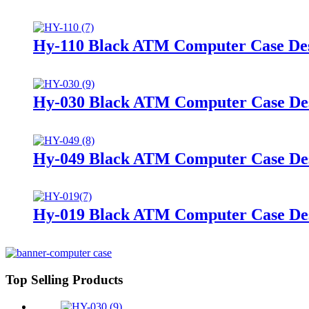
Hy-110 Black ATM Computer Case De
Hy-030 Black ATM Computer Case De
Hy-049 Black ATM Computer Case De
Hy-019 Black ATM Computer Case De
Top Selling Products