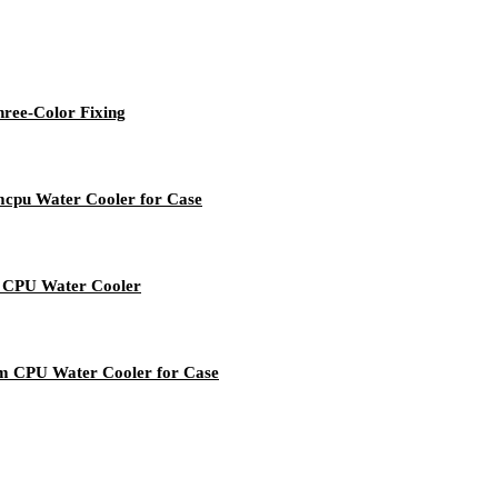
ree-Color Fixing
cpu Water Cooler for Case
 CPU Water Cooler
m CPU Water Cooler for Case