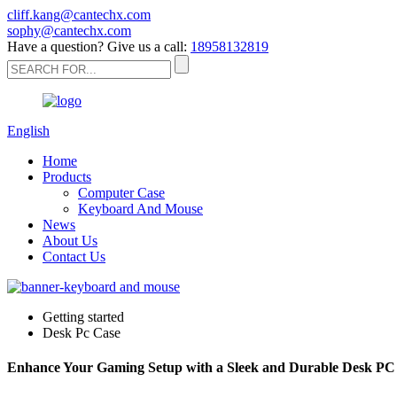
cliff.kang@cantechx.com
sophy@cantechx.com
Have a question? Give us a call:
18958132819
English
Home
Products
Computer Case
Keyboard And Mouse
News
About Us
Contact Us
Getting started
Desk Pc Case
Enhance Your Gaming Setup with a Sleek and Durable Desk PC