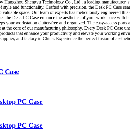
by Hangzhou Shengyu Technology Co., Ltd., a leading manufacturer, sup
f style and functionality. Crafted with precision, the Desk PC Case se
p valuable space. Our team of experts has meticulously engineered this 
oes the Desk PC Case enhance the aesthetics of your workspace with its
eps your workstation clutter-free and organized. The easy-access ports 
are at the core of our manufacturing philosophy. Every Desk PC Case und
ch products that enhance your productivity and elevate your working e
plier, and factory in China. Experience the perfect fusion of aesthetic
C Case
sktop PC Case
sktop PC Case