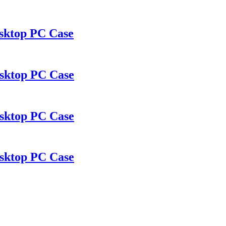
sktop PC Case
sktop PC Case
sktop PC Case
sktop PC Case